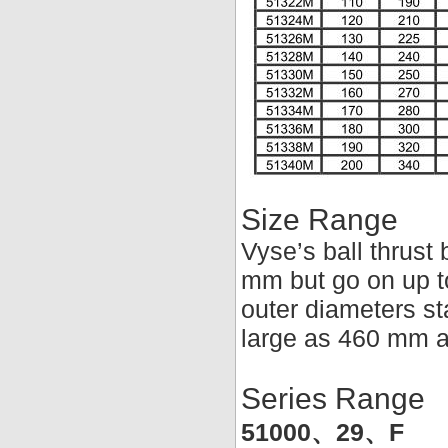
Size Range
Vyse’s ball thrust 
mm but go on up t
outer diameters st
large as 460 mm a
Series Range
51000、29、F