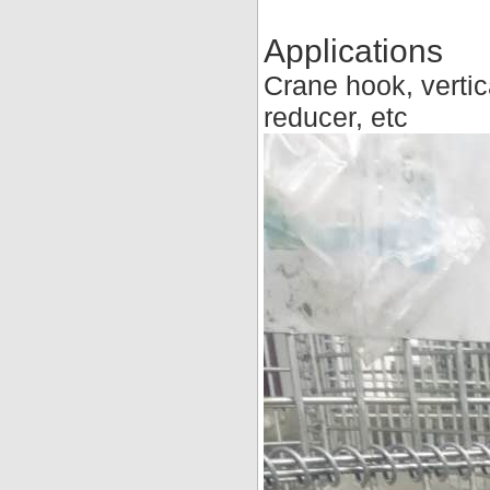
Applications
Crane hook, vertic
reducer, etc