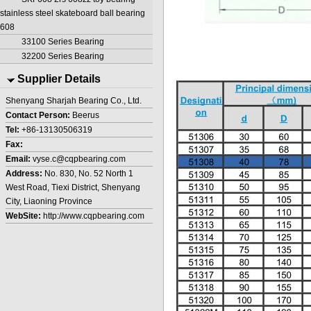
stainless steel skateboard ball bearing
608
33100 Series Bearing
32200 Series Bearing
Supplier Details
Shenyang Sharjah Bearing Co., Ltd.
Contact Person:
Beerus
Tel:
+86-13130506319
Fax:
Email:
vyse.c@cqpbearing.com
Address:
No. 830, No. 52 North 1
West Road, Tiexi District, Shenyang
City, Liaoning Province
WebSite:
http://www.cqpbearing.com