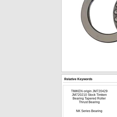
Relative Keywords
TIMKEN origin JM720429
JM720210 Stock Timken
Bearing Tapered Roller
Thrust Bearing
NK Series Bearing