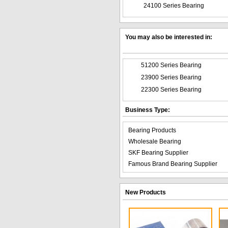
24100 Series Bearing
You may also be interested in:
51200 Series Bearing
23900 Series Bearing
22300 Series Bearing
Business Type:
Bearing Products
Wholesale Bearing
SKF Bearing Supplier
Famous Brand Bearing Supplier
New Products