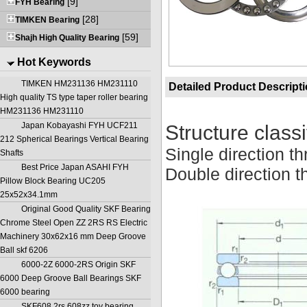
[9]
FYH Bearing
[28]
TIMKEN Bearing
[59]
Shajh High Quality Bearing
Hot Keywords
TIMKEN HM231136 HM231110
Detailed Product Descript
High quality TS type taper roller bearing
HM231136 HM231110
Japan Kobayashi FYH UCF211
Structure classi
212 Spherical Bearings Vertical Bearing
Single direction th
Shafts
Best Price Japan ASAHI FYH
Double direction th
Pillow Block Bearing UC205
25x52x34.1mm
Original Good Quality SKF Bearing
Chrome Steel Open ZZ 2RS RS Electric
Machinery 30x62x16 mm Deep Groove
Ball skf 6206
6000-2Z 6000-2RS Origin SKF
6000 Deep Groove Ball Bearings SKF
6000 bearing
SKF608 2rs 608zz toy bearing