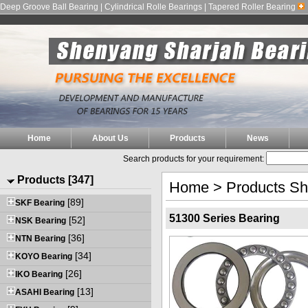
Deep Groove Ball Bearing | Cylindrical Rolle Bearings | Tapered Roller Bearing
Home
About Us
Products
News
Search products for your requirement:
Products [347]
Home
>
Products S
[89]
SKF Bearing
51300 Series Bearing
[52]
NSK Bearing
[36]
NTN Bearing
[34]
KOYO Bearing
[26]
IKO Bearing
[13]
ASAHI Bearing