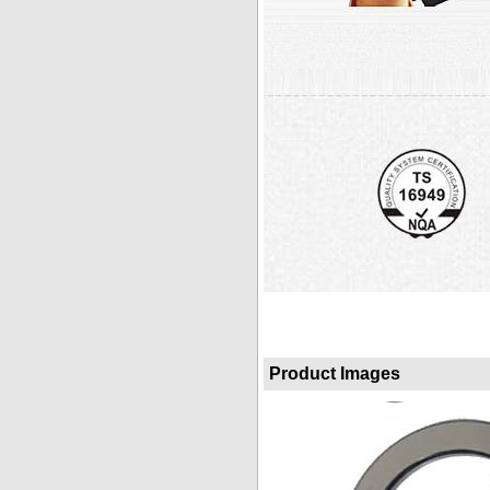
Product Images