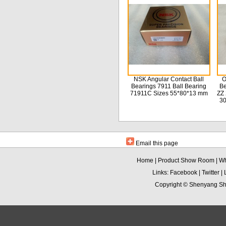
NSK Angular Contact Ball
O
Bearings 7911 Ball Bearing
Be
71911C Sizes 55*80*13 mm
ZZ 
3
Email this page
Home
|
Product Show Room
|
Wh
Links:
Facebook
|
Twitter
|
Copyright ©
Shenyang Sha