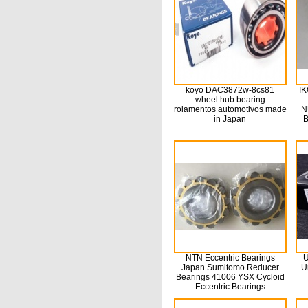
koyo DAC3872w-8cs81
IK
wheel hub bearing
rolamentos automotivos made
N
in Japan
B
NTN Eccentric Bearings
U
Japan Sumitomo Reducer
U
Bearings 41006 YSX Cycloid
Eccentric Bearings