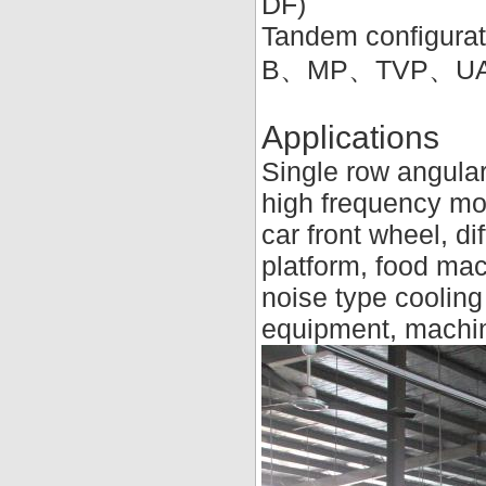
DF)
Tandem configurat
B、MP、TVP、U
Applications
Single row angular
high frequency mot
car front wheel, di
platform, food mac
noise type cooling
equipment, machin