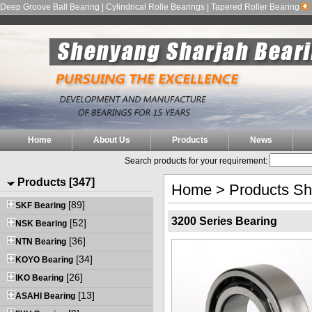
Deep Groove Ball Bearing | Cylindrical Rolle Bearings | Tapered Roller Bearing
Home
About Us
Products
News
Search products for your requirement:
Products [347]
Home
>
Products S
[89]
SKF Bearing
3200 Series Bearing
[52]
NSK Bearing
[36]
NTN Bearing
[34]
KOYO Bearing
[26]
IKO Bearing
[13]
ASAHI Bearing