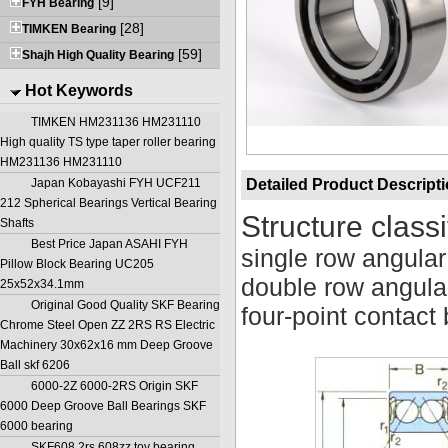
[9]
FYH Bearing
[28]
TIMKEN Bearing
[59]
Shajh High Quality Bearing
Hot Keywords
TIMKEN HM231136 HM231110
High quality TS type taper roller bearing
HM231136 HM231110
Japan Kobayashi FYH UCF211
Detailed Product Descript
212 Spherical Bearings Vertical Bearing
Structure classi
Shafts
Best Price Japan ASAHI FYH
single row angular
Pillow Block Bearing UC205
double row angular
25x52x34.1mm
Original Good Quality SKF Bearing
four-point contact 
Chrome Steel Open ZZ 2RS RS Electric
Machinery 30x62x16 mm Deep Groove
Ball skf 6206
6000-2Z 6000-2RS Origin SKF
6000 Deep Groove Ball Bearings SKF
6000 bearing
SKF608 2rs 608zz toy bearing