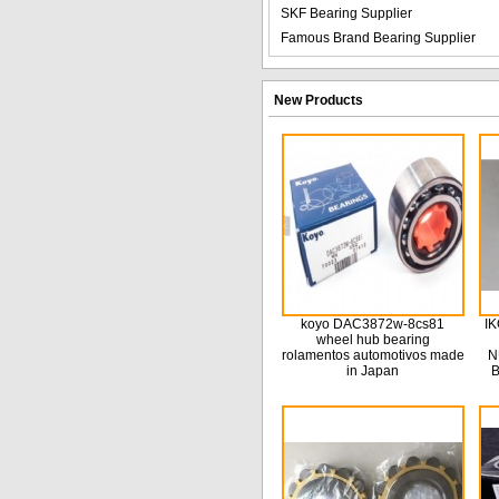
SKF Bearing Supplier
Famous Brand Bearing Supplier
New Products
koyo DAC3872w-8cs81
IK
wheel hub bearing
rolamentos automotivos made
N
in Japan
B