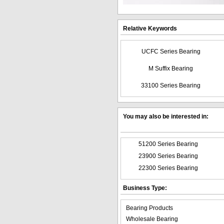
Relative Keywords
UCFC Series Bearing
M Suffix Bearing
33100 Series Bearing
You may also be interested in:
51200 Series Bearing
23900 Series Bearing
22300 Series Bearing
Business Type:
Bearing Products
Wholesale Bearing