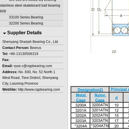
stainless steel skateboard ball bearing
608
33100 Series Bearing
32200 Series Bearing
Supplier Details
Shenyang Sharjah Bearing Co., Ltd.
Contact Person:
Beerus
Tel:
+86-13130506319
Fax:
Email:
vyse.c@cqpbearing.com
Address:
No. 830, No. 52 North 1
West Road, Tiexi District, Shenyang
City, Liaoning Province
WebSite:
http://www.cqpbearing.com