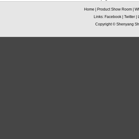
Home
|
Product Show Room
|
Wh
Links:
Facebook
|
Twitter
|
Copyright ©
Shenyang Sha