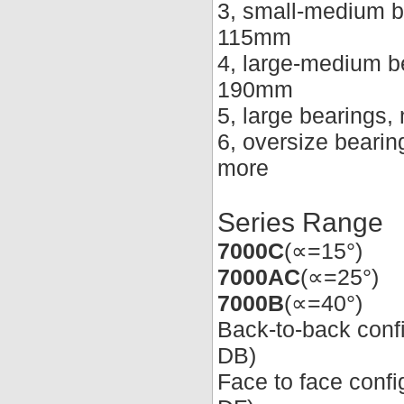
3, small-medium b
115mm
4, large-medium b
190mm
5, large bearings
6, oversize beari
more
Series Range
7000C
(∝=15°)
7000AC
(∝=25°)
7000B
(∝=40°)
Back-to-back conf
DB)
Face to face conf