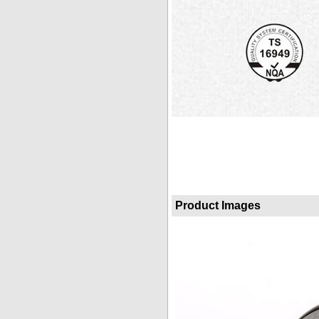
Product Images