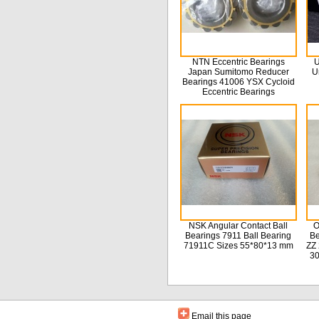
NTN Eccentric Bearings
U
Japan Sumitomo Reducer
U
Bearings 41006 YSX Cycloid
Eccentric Bearings
NSK Angular Contact Ball
O
Bearings 7911 Ball Bearing
Be
71911C Sizes 55*80*13 mm
ZZ 
3
Email this page