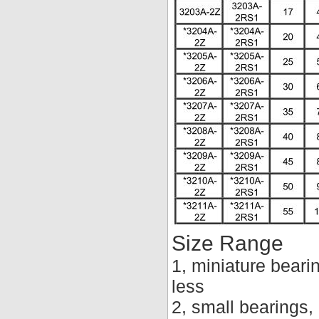
Size Range
1, miniature beari
less
2, small bearings