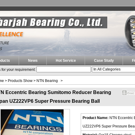
oducts
News
Hot Service
Case Study
F
 for your requirement:
me
>
Products Show
>
NTN Bearing
>
N Eccentric Bearing Sumitomo Reducer Bearing
pan UZ222VP6 Super Pressure Bearing Ball
Product Name:
NTN Eccentric 
UZ222VP6 Super Pressure Bear
Material:
Gcr15 Chrome steel