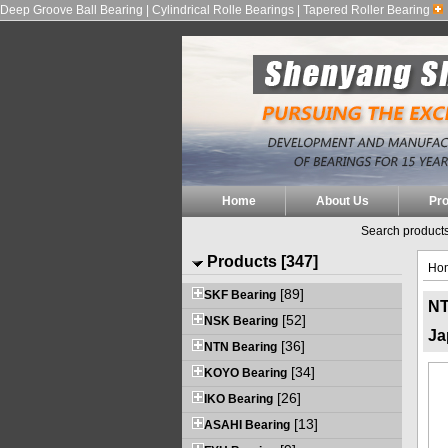
Deep Groove Ball Bearing | Cylindrical Rolle Bearings | Tapered Roller Bearing
Home
About Us
Pr
Search products
Products [347]
Ho
[89]
SKF Bearing
NT
[52]
NSK Bearing
Ja
[36]
NTN Bearing
[34]
KOYO Bearing
[26]
IKO Bearing
[13]
ASAHI Bearing