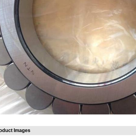
oduct Images