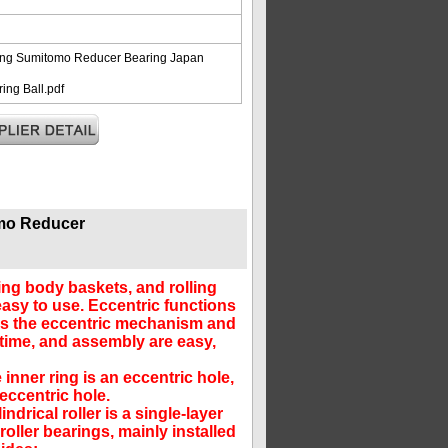
ing Sumitomo Reducer Bearing Japan
ng Ball.pdf
mo Reducer
ling body baskets, and rolling
asy to use. Eccentric functions
ies the eccentric mechanism and
time, and assembly are easy,
inner ring is an eccentric hole,
 eccentric hole.
drical roller is a single-layer
oller bearings, mainly installed