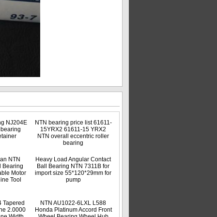
ng NJ204E
NTN bearing price list 61611-
r bearing
15YRX2 61611-15 YRX2
tainer
NTN overall eccentric roller
bearing
apan NTN
Heavy Load Angular Contact
 Bearing
Ball Bearing NTN 7311B for
ble Motor
import size 55*120*29mm for
ine Tool
pump
 Tapered
NTN AU1022-6LXL L588
ne 2.0000
Honda Platinum Accord Front
one Width
Wheel Bearing Wheel Hub