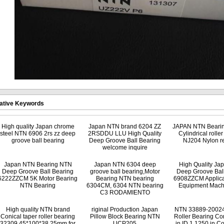
ative Keywords
High quality Japan chrome
Japan NTN brand 6204 ZZ
JAPAN NTN Beari
steel NTN 6906 2rs zz deep
2RSDDU LLU High Quality
Cylindrical rolle
groove ball bearing
Deep Groove Ball Bearing
NJ204 Nylon re
welcome inquire
Japan NTN Bearing NTN
Japan NTN 6304 deep
High Quality J
Deep Groove Ball Bearing
groove ball bearing,Motor
Deep Groove Ball
6222ZZCM 5K Motor Bearing
Bearing NTN bearing
6908ZZCM Applica
NTN Bearing
6304CM, 6304 NTN bearing
Equipment Mach
C3 RODAMIENTO
High quality NTN brand
riginal Production Japan
NTN 33889-20024
Conical taper roller bearing
Pillow Block Bearing NTN
Roller Bearing Co
32309 45*100*38.25mm for
UCP205
in ID,1.1250 in C