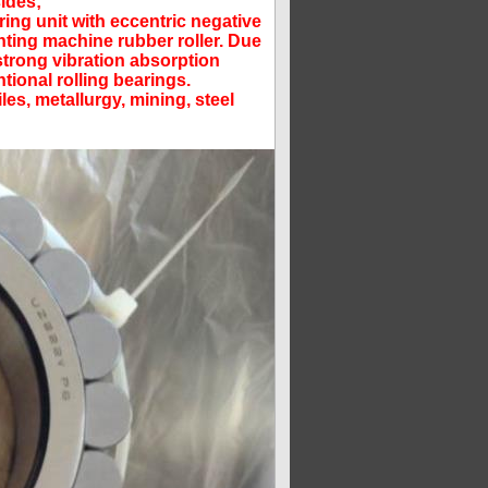
sides;
ring unit with eccentric negative
inting machine rubber roller. Due
 strong vibration absorption
tional rolling bearings.
es, metallurgy, mining, steel