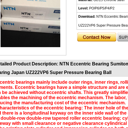
Level:
PO/P6/P5/P4/P2
Download:
NTN Eccentric Bear
UZ222VP6 Super Pressure Beari
tailed Product Description:
NTN Eccentric Bearing Sumito
ring Japan UZ222VP6 Super Pressure Bearing Ball
entric bearings mainly include outer rings, inner rings, rol
ments. Eccentric bearings have a simple structure and are e
 be achieved without eccentric shafts. This greatly simplif
bles the machining of the eccentric mechanism. The labor, 
ucing the manufacturing cost of the eccentric mechanism.
racteristics of the eccentric bearing: The inner hole of the 
 there is a longitudinal keyway on the inner side wall of the
ouble-row double-row tapered roller eccentric bearing; cylin
eway with small clearance or negative clearance cylindrical r