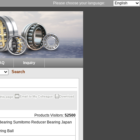
Please choose your language:
AQ
Inquiry
Products Visitors:
52500
Bearing Sumitomo Reducer Bearing Japan
ing Ball