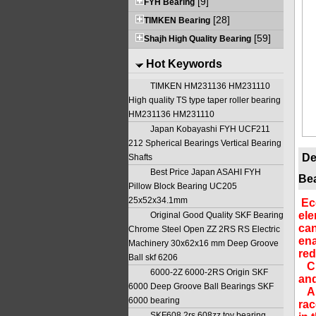
[9]
FYH Bearing
[28]
TIMKEN Bearing
[59]
Shajh High Quality Bearing
Hot Keywords
TIMKEN HM231136 HM231110
High quality TS type taper roller bearing
HM231136 HM231110
Japan Kobayashi FYH UCF211
212 Spherical Bearings Vertical Bearing
De
Shafts
Best Price Japan ASAHI FYH
Bea
Pillow Block Bearing UC205
25x52x34.1mm
Ecc
ele
Original Good Quality SKF Bearing
can
Chrome Steel Open ZZ 2RS RS Electric
ena
Machinery 30x62x16 mm Deep Groove
red
Ball skf 6206
Cha
6000-2Z 6000-2RS Origin SKF
and
6000 Deep Groove Ball Bearings SKF
A d
6000 bearing
rac
SKF608 2rs 608zz toy bearing