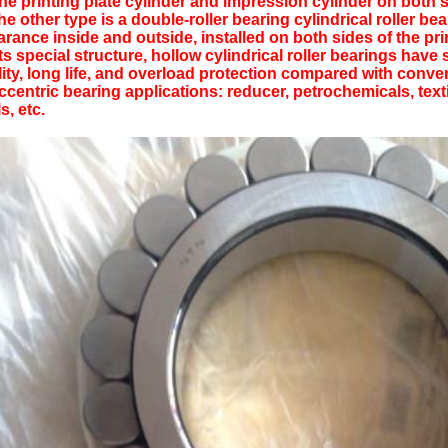
the printing plate cylinder and impression cylinder on both 
 other type is a double-roller bearing cylindrical roller bea
arance inside and outside, installed on both sides of the pr
its special structure, hollow cylindrical roller bearings have
lity, long life, and overload protection compared with conven
entric bearing applications: reducer, petrochemicals, textil
ls, etc.