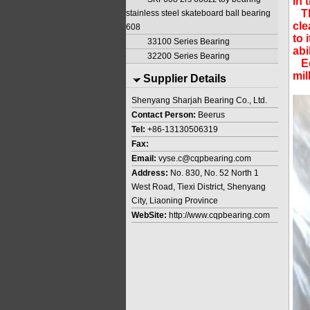
in 
The
stainless steel skateboard ball bearing
cle
608
to 
33100 Series Bearing
abi
32200 Series Bearing
Ecc
mil
Supplier Details
Shenyang Sharjah Bearing Co., Ltd.
Contact Person:
Beerus
Tel:
+86-13130506319
Fax:
Email:
vyse.c@cqpbearing.com
Address:
No. 830, No. 52 North 1
West Road, Tiexi District, Shenyang
City, Liaoning Province
WebSite:
http://www.cqpbearing.com