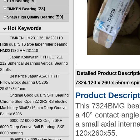
[9]
FYH Bearing
[28]
TIMKEN Bearing
[59]
Shajh High Quality Bearing
Hot Keywords
TIMKEN HM231136 HM231110
High quality TS type taper roller bearing
HM231136 HM231110
Japan Kobayashi FYH UCF211
212 Spherical Bearings Vertical Bearing
Shafts
Detailed Product Descript
Best Price Japan ASAHI FYH
7324 120 x 260 x 55mm spi
Pillow Block Bearing UC205
25x52x34.1mm
Product Descrip
Original Good Quality SKF Bearing
Chrome Steel Open ZZ 2RS RS Electric
This 7324BMG bearin
Machinery 30x62x16 mm Deep Groove
a 40° contact angle
Ball skf 6206
6000-2Z 6000-2RS Origin SKF
a small axial inter
6000 Deep Groove Ball Bearings SKF
120x260x55.
6000 bearing
SKF608 2rs 608zz toy bearing