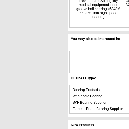
Fashion Best-Selling tiny
J
medical equipment deep
A
groove ball bearings 6848M
ZZ 2RS Thin high speed
bearing
You may also be interested in:
Business Type:
Bearing Products
Wholesale Bearing
SKF Bearing Supplier
Famous Brand Bearing Supplier
New Products