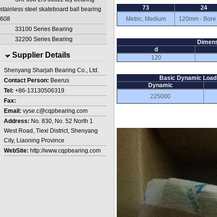
73
24
stainless steel skateboard ball bearing
608
Metric, Medium
120mm - Bore
33100 Series Bearing
32200 Series Bearing
Dimens
d
Supplier Details
120
Shenyang Sharjah Bearing Co., Ltd.
Basic Dynamic Load 
Contact Person:
Beerus
Dynamic
Tel:
+86-13130506319
225000
Fax:
Email:
vyse.c@cqpbearing.com
Address:
No. 830, No. 52 North 1
West Road, Tiexi District, Shenyang
City, Liaoning Province
WebSite:
http://www.cqpbearing.com