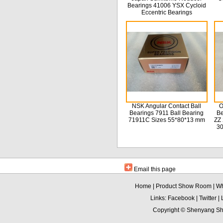
Bearings 41006 YSX Cycloid
Eccentric Bearings
NSK Angular Contact Ball
O
Bearings 7911 Ball Bearing
Be
71911C Sizes 55*80*13 mm
ZZ 
3
Email this page
Home
|
Product Show Room
|
Wh
Links:
Facebook
|
Twitter
|
Copyright ©
Shenyang Sha