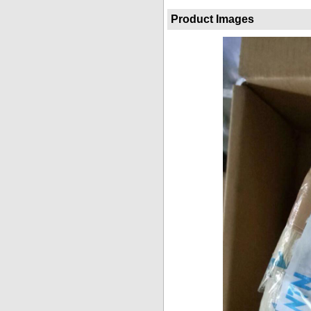
Product Images