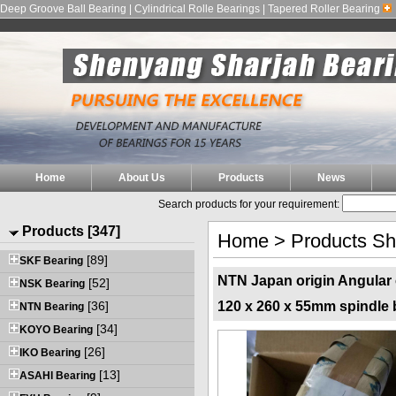
Deep Groove Ball Bearing | Cylindrical Rolle Bearings | Tapered Roller Bearing
Home
About Us
Products
News
Search products for your requirement:
Products [347]
Home
>
Products S
[89]
SKF Bearing
NTN Japan origin Angular 
[52]
NSK Bearing
[36]
120 x 260 x 55mm spindle 
NTN Bearing
[34]
KOYO Bearing
[26]
IKO Bearing
[13]
ASAHI Bearing