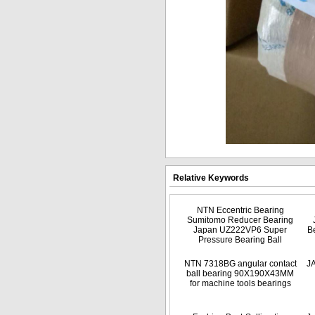
Relative Keywords
NTN Eccentric Bearing
Sumitomo Reducer Bearing
Japan UZ222VP6 Super
B
Pressure Bearing Ball
NTN 7318BG angular contact
J
ball bearing 90X190X43MM
for machine tools bearings