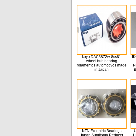
koyo DAC3872w-8cs81
IK
wheel hub bearing
rolamentos automotivos made
N
in Japan
B
NTN Eccentric Bearings
U
Japan Sumitomo Reducer
U