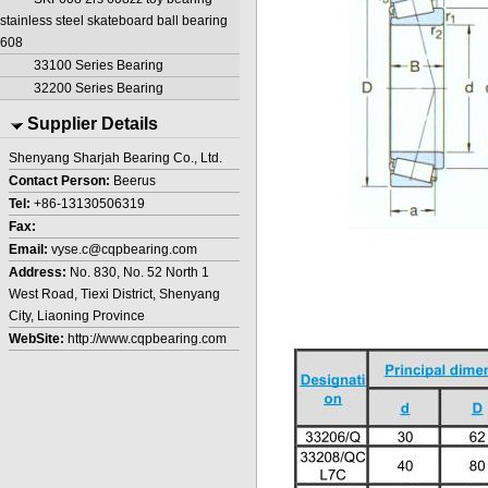
stainless steel skateboard ball bearing
608
33100 Series Bearing
32200 Series Bearing
Supplier Details
Shenyang Sharjah Bearing Co., Ltd.
Contact Person:
Beerus
Tel:
+86-13130506319
Fax:
Email:
vyse.c@cqpbearing.com
Address:
No. 830, No. 52 North 1
West Road, Tiexi District, Shenyang
City, Liaoning Province
WebSite:
http://www.cqpbearing.com