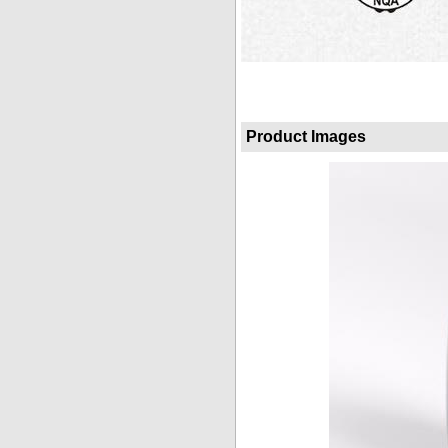
Product Images