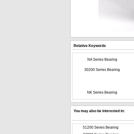
Relative Keywords
NA Series Bearing
30200 Series Bearing
NK Series Bearing
You may also be interested in:
51200 Series Bearing