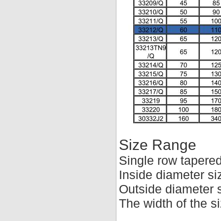
Size Range
Single row tapered
Inside diameter s
Outside diameter 
The width of the 