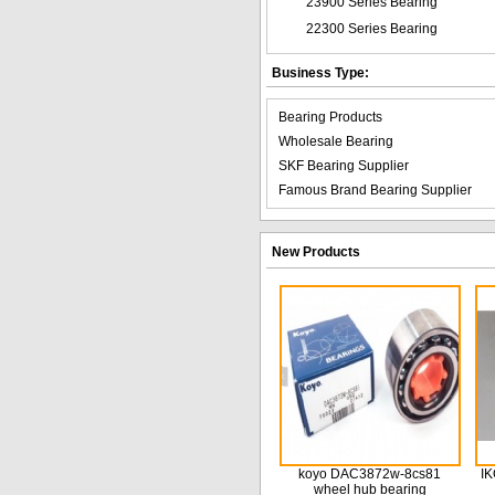
23900 Series Bearing
22300 Series Bearing
Business Type:
Bearing Products
Wholesale Bearing
SKF Bearing Supplier
Famous Brand Bearing Supplier
New Products
koyo DAC3872w-8cs81
IK
wheel hub bearing