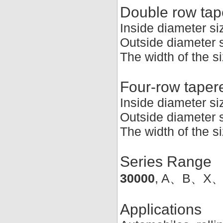
Double row tape
Inside diameter s
Outside diameter 
The width of the 
Four-row tapere
Inside diameter s
Outside diameter
The width of the 
Series Range
30000
, A、B、X
Applications