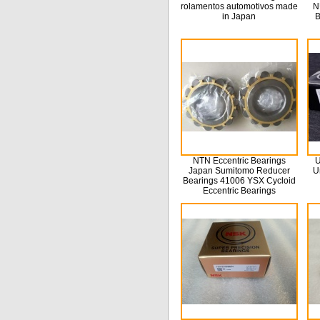
rolamentos automotivos made
N
in Japan
B
NTN Eccentric Bearings
U
Japan Sumitomo Reducer
U
Bearings 41006 YSX Cycloid
Eccentric Bearings