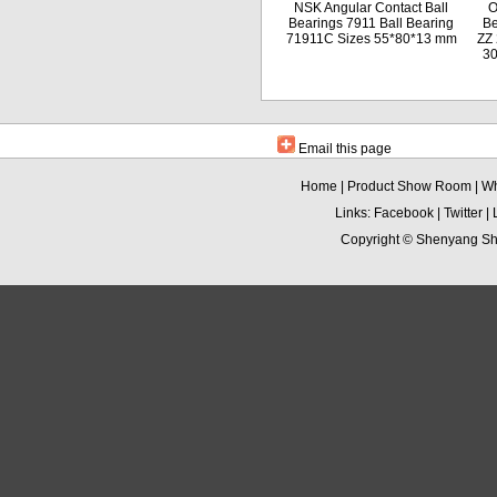
NSK Angular Contact Ball
O
Bearings 7911 Ball Bearing
Be
71911C Sizes 55*80*13 mm
ZZ 
3
Email this page
Home
|
Product Show Room
|
Wh
Links:
Facebook
|
Twitter
|
Copyright ©
Shenyang Sha