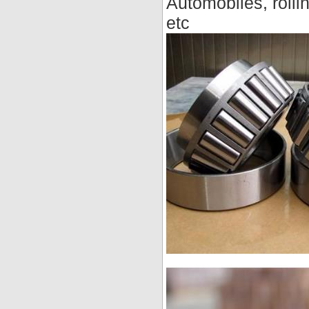
Automobiles, rollin
etc