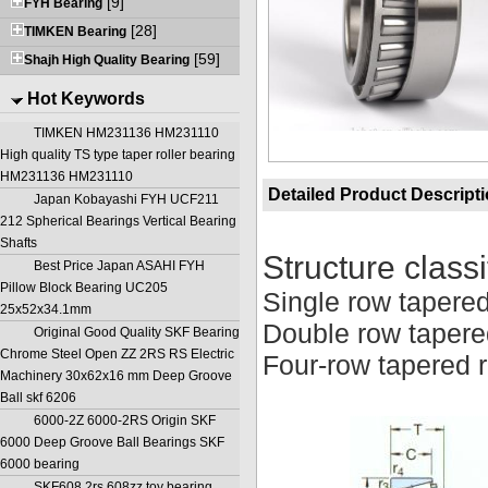
[9]
FYH Bearing
[28]
TIMKEN Bearing
[59]
Shajh High Quality Bearing
Hot Keywords
TIMKEN HM231136 HM231110
High quality TS type taper roller bearing
HM231136 HM231110
Detailed Product Descript
Japan Kobayashi FYH UCF211
212 Spherical Bearings Vertical Bearing
Shafts
Structure classi
Best Price Japan ASAHI FYH
Pillow Block Bearing UC205
Single row tapered
25x52x34.1mm
Double row tapered
Original Good Quality SKF Bearing
Chrome Steel Open ZZ 2RS RS Electric
Four-row tapered r
Machinery 30x62x16 mm Deep Groove
Ball skf 6206
6000-2Z 6000-2RS Origin SKF
6000 Deep Groove Ball Bearings SKF
6000 bearing
SKF608 2rs 608zz toy bearing