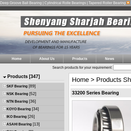
Deep Groove Ball Bearing | Cylindrical Rolle Bearings | Tapered Roller Bearing
Home
About Us
Products
News
Search products for your requirement:
Products [347]
Home
>
Products S
[89]
SKF Bearing
33200 Series Bearing
[52]
NSK Bearing
[36]
NTN Bearing
[34]
KOYO Bearing
[26]
IKO Bearing
[13]
ASAHI Bearing