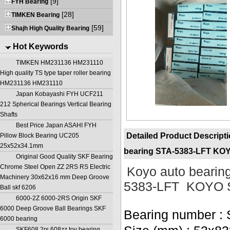
[9]
FYH Bearing
[28]
TIMKEN Bearing
[59]
Shajh High Quality Bearing
Hot Keywords
TIMKEN HM231136 HM231110
High quality TS type taper roller bearing
HM231136 HM231110
Japan Kobayashi FYH UCF211
212 Spherical Bearings Vertical Bearing
Shafts
Best Price Japan ASAHI FYH
Detailed Product Descript
Pillow Block Bearing UC205
25x52x34.1mm
bearing STA-5383-LFT KO
Original Good Quality SKF Bearing
Chrome Steel Open ZZ 2RS RS Electric
Koyo auto bearing
Machinery 30x62x16 mm Deep Groove
5383-LFT KOYO 
Ball skf 6206
6000-2Z 6000-2RS Origin SKF
6000 Deep Groove Ball Bearings SKF
Bearing number :
6000 bearing
SKF608 2rs 608zz toy bearing