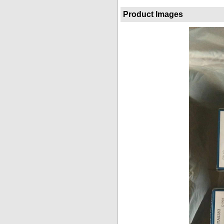
Product Images