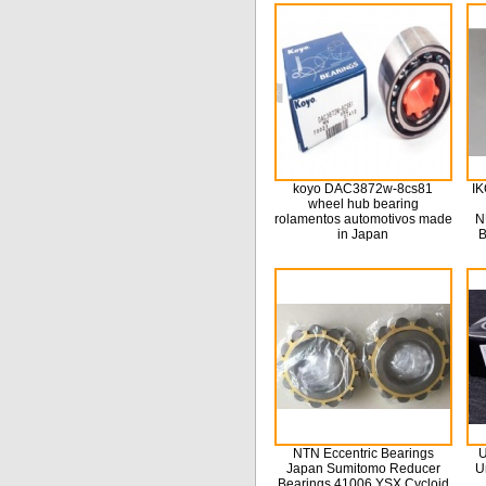
koyo DAC3872w-8cs81
IK
wheel hub bearing
rolamentos automotivos made
N
in Japan
B
NTN Eccentric Bearings
U
Japan Sumitomo Reducer
U
Bearings 41006 YSX Cycloid