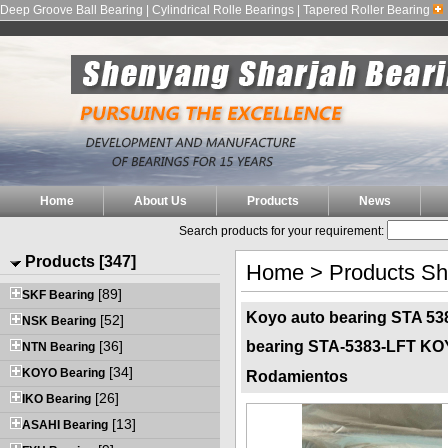
Deep Groove Ball Bearing | Cylindrical Rolle Bearings | Tapered Roller Bearing
Home
About Us
Products
News
Search products for your requirement:
Products [347]
Home
>
Products S
[89]
SKF Bearing
Koyo auto bearing STA 538
[52]
NSK Bearing
[36]
bearing STA-5383-LFT K
NTN Bearing
[34]
KOYO Bearing
Rodamientos
[26]
IKO Bearing
[13]
ASAHI Bearing