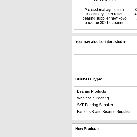
Professional agricultural
K
machinery taper roller
3
bearing supplier new koyo
package 30212 bearing
You may also be interested in:
Business Type:
Bearing Products
Wholesale Bearing
SKF Bearing Supplier
Famous Brand Bearing Supplier
New Products