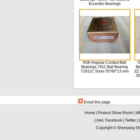
Eccentric Bearings
NSK Angular Contact Ball
O
Bearings 7911 Ball Bearing
Be
71911C Sizes 55*80*13 mm
ZZ 
3
Email this page
Home
|
Product Show Room
|
Wh
Links:
Facebook
|
Twitter
|
Copyright ©
Shenyang Sha