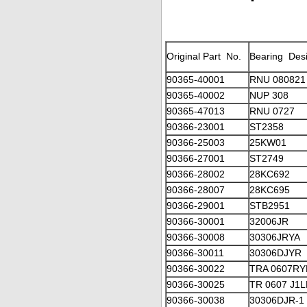
Original Part No.
Bearing Desi
90365-40001
RNU 080821
90365-40002
NUP 308
90365-47013
RNU 0727
90366-23001
ST2358
90366-25003
25KW01
90366-27001
ST2749
90366-28002
28KC692
90366-28007
28KC695
90366-29001
STB2951
90366-30001
32006JR
90366-30008
30306JRYA
90366-30011
30306DJYR
90366-30022
TRA 0607RY
90366-30025
TR 0607 J1
90366-30038
30306DJR-1