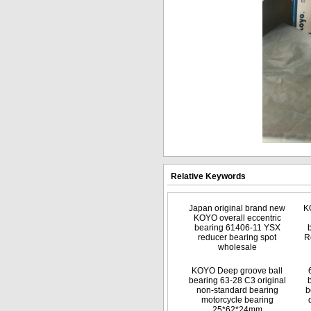
Relative Keywords
Japan original brand new
K
KOYO overall eccentric
bearing 61406-11 YSX
reducer bearing spot
R
wholesale
KOYO Deep groove ball
bearing 63-28 C3 original
non-standard bearing
b
motorcycle bearing
25*62*24mm