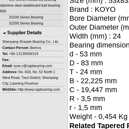
Size (mm) : 53x8
stainless steel skateboard ball bearing
Brand : KOYO
608
Bore Diameter (mm
33100 Series Bearing
32200 Series Bearing
Outer Diameter (m
Supplier Details
Width (mm) : 24
Shenyang Sharjah Bearing Co., Ltd.
Bearing dimensions
Contact Person:
Beerus
d - 53 mm
Tel:
+86-13130506319
Fax:
D - 83 mm
Email:
vyse.c@cqpbearing.com
T - 24 mm
Address:
No. 830, No. 52 North 1
West Road, Tiexi District, Shenyang
B - 22,225 mm
City, Liaoning Province
C - 19,447 mm
WebSite:
http://www.cqpbearing.com
R - 3,5 mm
r - 1,5 mm
Weight - 0,454 Kg
Related Tapered 