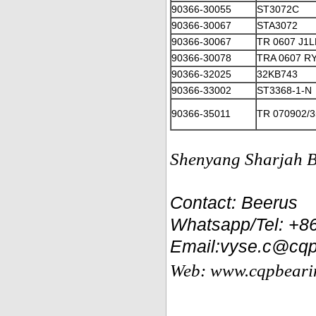
90366-30055
ST3072C
90366-30067
STA3072
90366-30067
TR 0607 J1
90366-30078
TRA 0607 R
90366-32025
32KB743
90366-33002
ST3368-1-N
90366-35011
TR 070902/
Shenyang Sharjah Be
Contact: Beerus
Whatsapp/Tel: +
Email:vyse.c@cqp
Web: www.cqpbeari