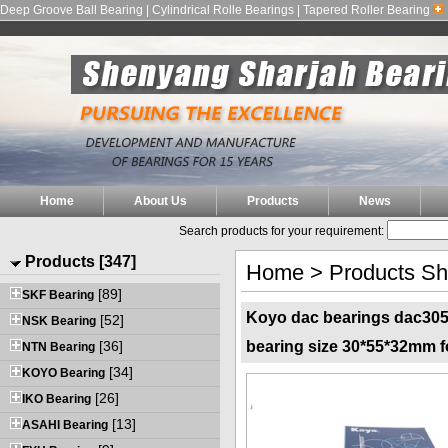
Deep Groove Ball Bearing | Cylindrical Rolle Bearings | Tapered Roller Bearing
Home
About Us
Products
News
Search products for your requirement:
Products [347]
Home
>
Products S
[89]
SKF Bearing
Koyo dac bearings dac305
[52]
NSK Bearing
[36]
bearing size 30*55*32mm f
NTN Bearing
[34]
KOYO Bearing
[26]
IKO Bearing
[13]
ASAHI Bearing