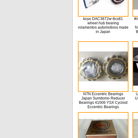
koyo DAC3872w-8cs81
IK
wheel hub bearing
rolamentos automotivos made
N
in Japan
B
NTN Eccentric Bearings
U
Japan Sumitomo Reducer
U
Bearings 41006 YSX Cycloid
Eccentric Bearings