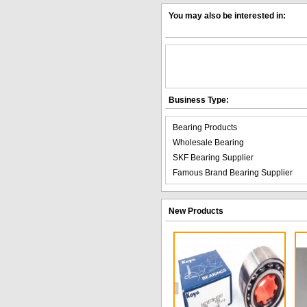
You may also be interested in:
Business Type:
Bearing Products
Wholesale Bearing
SKF Bearing Supplier
Famous Brand Bearing Supplier
New Products