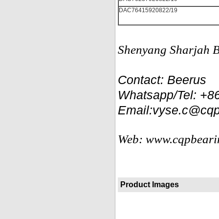
DAC76415920822/19
Shenyang Sharjah Be
Contact: Beerus
Whatsapp/Tel: +
Email:vyse.c@cqp
Web: www.cqpbeari
Product Images