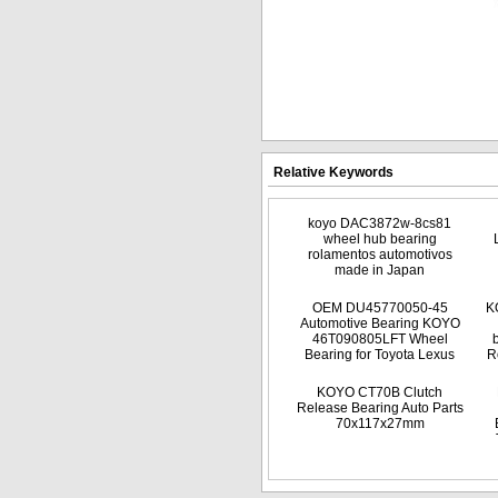
Relative Keywords
koyo DAC3872w-8cs81
wheel hub bearing
rolamentos automotivos
made in Japan
OEM DU45770050-45
K
Automotive Bearing KOYO
46T090805LFT Wheel
Bearing for Toyota Lexus
R
KOYO CT70B Clutch
Release Bearing Auto Parts
70x117x27mm