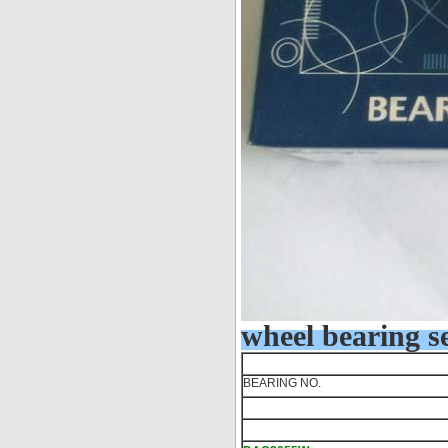
wheel bearing se
BEARING NO.