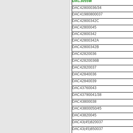
DAC3055W
DAC42800036/34
DAC41980800037
DAC42800342C
DAC42800045
DAC42800342
DAC42800342A
DAC42800342B
DAC42820036
DAC42820036B
DAC42820037
DAC42840036
DAC42840039
DAC43760043
DAC43790041/38
DAC43800038
DAC43800050/45
DAC43820045
DAC43(45)820037
DAC43(45)850037