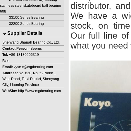
distributor, a
stainless steel skateboard ball bearing
608
We have a wid
33100 Series Bearing
stock, on time
32200 Series Bearing
Supplier Details
Our full line o
Shenyang Sharjah Bearing Co., Ltd.
what you need 
Contact Person:
Beerus
Tel:
+86-13130506319
Fax:
Email:
vyse.c@cqpbearing.com
Address:
No. 830, No. 52 North 1
West Road, Tiexi District, Shenyang
City, Liaoning Province
WebSite:
http://www.cqpbearing.com