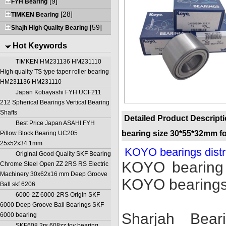
[9]
FYH Bearing
[28]
TIMKEN Bearing
[59]
Shajh High Quality Bearing
Hot Keywords
TIMKEN HM231136 HM231110
High quality TS type taper roller bearing
HM231136 HM231110
Japan Kobayashi FYH UCF211
212 Spherical Bearings Vertical Bearing
Shafts
Detailed Product Descript
Best Price Japan ASAHI FYH
bearing size 30*55*32mm fo
Pillow Block Bearing UC205
25x52x34.1mm
KOYO bearings distr
Original Good Quality SKF Bearing
KOYO bearing 
Chrome Steel Open ZZ 2RS RS Electric
Machinery 30x62x16 mm Deep Groove
KOYO bearings
Ball skf 6206
6000-2Z 6000-2RS Origin SKF
6000 Deep Groove Ball Bearings SKF
Sharjah Bea
6000 bearing
SKF608 2rs 608zz toy bearing