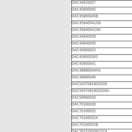
DAC44825037
DAC45800045
DAC45800045B
DAC45840041/39
DAC45840042/40
DAC45840039
DAC45840045
DAC45850023
DAC458500302
DAC45850041
DAC48890044/42
DAC49880046
DAC50370819033/28
DAC50370819033/28A
DAC50900034
DAC70100028
DAC70100032
DAC70100032A
DAC70100032B
DAC76237920822/19