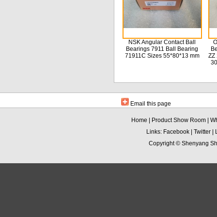
NSK Angular Contact Ball
O
Bearings 7911 Ball Bearing
Be
71911C Sizes 55*80*13 mm
ZZ 
3
Email this page
Home
|
Product Show Room
|
Wh
Links:
Facebook
|
Twitter
|
Copyright ©
Shenyang Sha