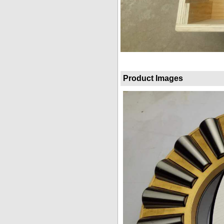
Product Images