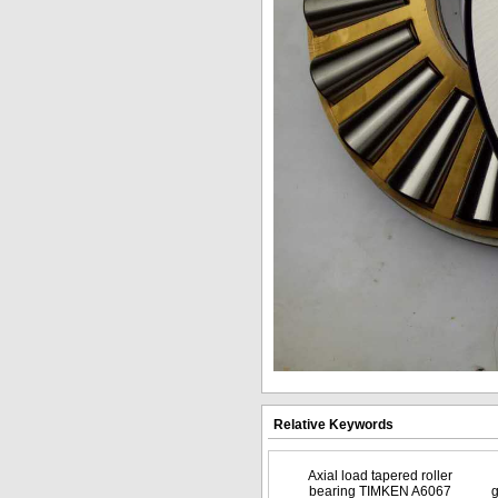
Relative Keywords
Axial load tapered roller
bearing TIMKEN A6067
g