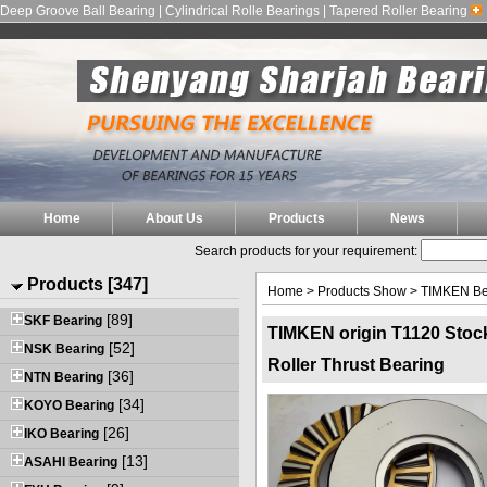
Deep Groove Ball Bearing | Cylindrical Rolle Bearings | Tapered Roller Bearing
Home
About Us
Products
News
Search products for your requirement:
Products [347]
Home
>
Products Show
>
TIMKEN Be
[89]
SKF Bearing
TIMKEN origin T1120 Stoc
[52]
NSK Bearing
Roller Thrust Bearing
[36]
NTN Bearing
[34]
KOYO Bearing
[26]
IKO Bearing
[13]
ASAHI Bearing