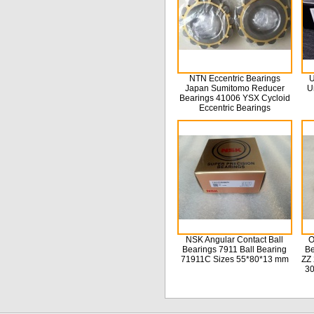
NTN Eccentric Bearings
U
Japan Sumitomo Reducer
U
Bearings 41006 YSX Cycloid
Eccentric Bearings
NSK Angular Contact Ball
O
Bearings 7911 Ball Bearing
Be
71911C Sizes 55*80*13 mm
ZZ 
3