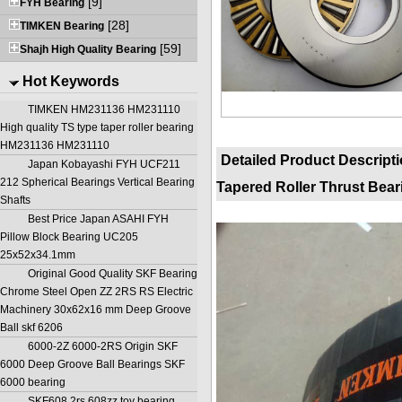
[9]
FYH Bearing
[28]
TIMKEN Bearing
[59]
Shajh High Quality Bearing
Hot Keywords
TIMKEN HM231136 HM231110
High quality TS type taper roller bearing
HM231136 HM231110
Detailed Product Descript
Japan Kobayashi FYH UCF211
212 Spherical Bearings Vertical Bearing
Tapered Roller Thrust Bear
Shafts
Best Price Japan ASAHI FYH
Pillow Block Bearing UC205
25x52x34.1mm
Original Good Quality SKF Bearing
Chrome Steel Open ZZ 2RS RS Electric
Machinery 30x62x16 mm Deep Groove
Ball skf 6206
6000-2Z 6000-2RS Origin SKF
6000 Deep Groove Ball Bearings SKF
6000 bearing
SKF608 2rs 608zz toy bearing