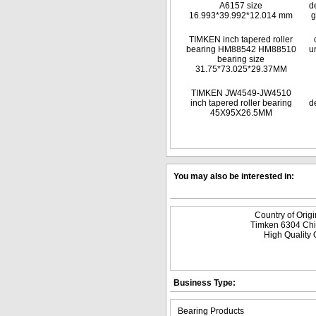
A6157 size
d
16.993*39.992*12.014 mm
g
TIMKEN inch tapered roller
bearing HM88542 HM88510
u
bearing size
31.75*73.025*29.37MM
TIMKEN JW4549-JW4510
inch tapered roller bearing
d
45X95X26.5MM
You may also be interested in:
Country of Orig
Timken 6304 Chi
High Quality 
Business Type:
Bearing Products