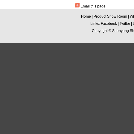
Email this page
Home
|
Product Show Room
|
Wh
Links:
Facebook
|
Twitter
|
Copyright ©
Shenyang Sha