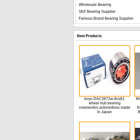
Wholesale Bearing
SKF Bearing Supplier
Famous Brand Bearing Supplier
New Products
koyo DAC3872w-8cs81
IK
wheel hub bearing
rolamentos automotivos made
N
in Japan
B