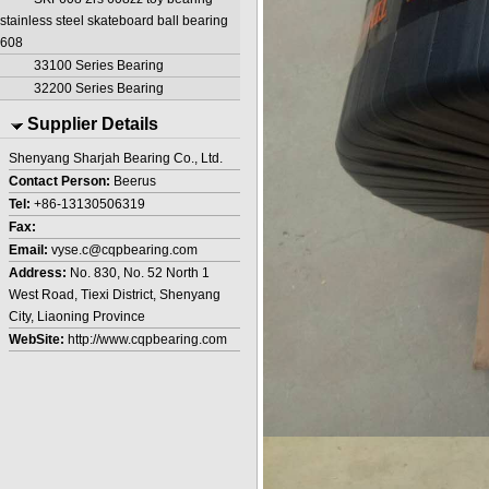
stainless steel skateboard ball bearing
608
33100 Series Bearing
32200 Series Bearing
Supplier Details
Shenyang Sharjah Bearing Co., Ltd.
Contact Person:
Beerus
Tel:
+86-13130506319
Fax:
Email:
vyse.c@cqpbearing.com
Address:
No. 830, No. 52 North 1
West Road, Tiexi District, Shenyang
City, Liaoning Province
WebSite:
http://www.cqpbearing.com